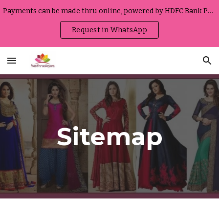
Payments can be made thru online, powered by HDFC Bank Portal
Skip to main content
Skip to navigation
Request in WhatsApp
Sitemap