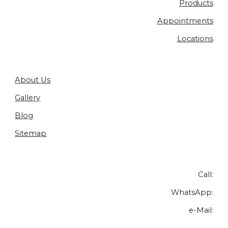
Products
Appointments
Locations
About Us
Gallery
Blog
Sitemap
Call:
WhatsApp:
e-Mail: