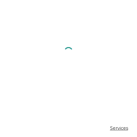
Services