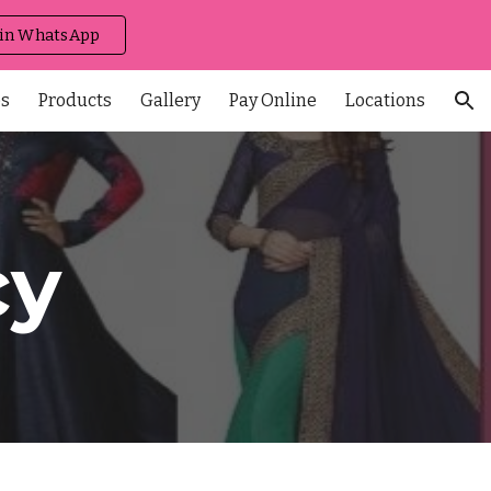
 in WhatsApp
ion
es
Products
Gallery
Pay Online
Locations
cy