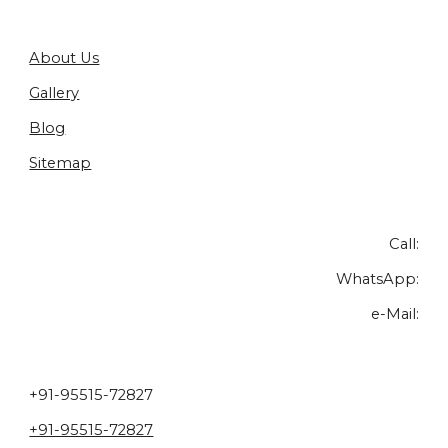
About Us
Gallery
Blog
Sitemap
Call:
WhatsApp:
e-Mail:
+91-95515-72827
+91-95515-72827