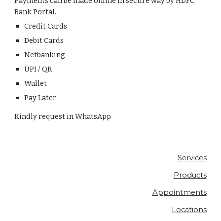
Payments can be made online in secure way by HDFC 
Bank Portal.
Credit Cards
Debit Cards
Netbanking
UPI / QR
Wallet
Pay Later
Kindly request in WhatsApp
Services
Products
Appointments
Locations