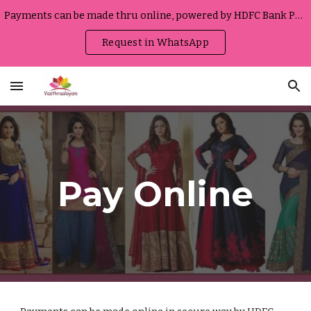
Payments can be made thru online, powered by HDFC Bank Portal
Skip to main content
Skip to navigation
Request in WhatsApp
Pay Online